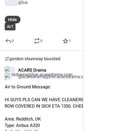
@lus
Hide
ALT
0
0
1
gordon shumway
boosted
ACARS Drama
Jan 29
@acarsdrama@live.acarsdrama.com
Air to Ground Message: 
HI GUYS PLS CAN WE HAVE CLEANERS IN MANCH. 1 FULL 
ROW COVERED IN SICK ETA 1350. CHEERS XXXX 
Area: Redditch, UK 
Type: Airbus A320