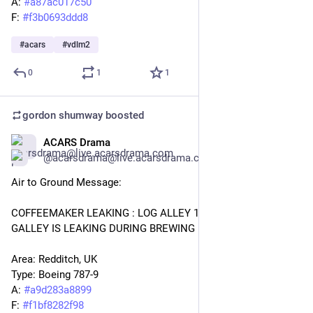
A: 
#
a87ac017c50
F: 
#
f3b0693ddd8
#
acars
#
vdlm2
0
1
1
gordon shumway
boosted
ACARS Drama
Jan 27
@acarsdrama@live.acarsdrama.com
Air to Ground Message: 
COFFEEMAKER LEAKING : LOG ALLEY 1 : COFFEEMAKER 115 
GALLEY IS LEAKING DURING BREWING . 
Area: Redditch, UK 
Type: Boeing 787-9
A: 
#
a9d283a8899
F: 
#
f1bf8282f98