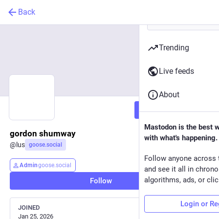
Back
Trending
Live feeds
About
Follow
Mastodon is the best 
gordon shumway
with what's happening.
@
lus
goose.social
Follow anyone across 
Admin
goose.social
and see it all in chron
algorithms, ads, or clic
Follow
Login or Re
JOINED
Jan 25, 2026