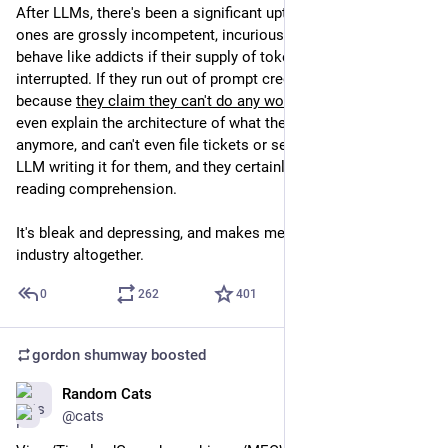
After LLMs, there's been a significant uptick, and these new 
ones are grossly incompetent, incurious, impatient, and 
behave like addicts if their supply of tokens is at all 
interrupted. If they run out of prompt credits, its an emergency 
because 
they claim they can't do any work at all
. They can't 
even explain the architecture of what they are making 
anymore, and can't even file tickets or send emails without an 
LLM writing it for them, and they certainly lack in any kind of 
reading comprehension.
It's bleak and depressing, and makes me want to quit the 
industry altogether.
0
262
401
gordon shumway
boosted
Random Cats
Feb 21
@cats