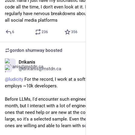
2026: haha I just have my stochastic labubu generate tons of 
code all the time, I don't even look at it. More is more. I 
regularly have nervous breakdowns about what it all means on 
all social media platforms
6
236
356
gordon shumway
boosted
Drikanis
Feb 21
@drikanis@mstdn.ca
@
ludicity
 For the record, I work at a software company that 
employs ~10k developers.
Before LLMs, I'd encounter such engineers a couple of times a 
month, but I interact with a lot of engineers, specifically the 
ones that need help or are new at the company or industry at 
large, so it's a selected sample. Even the most inexperienced 
ones are willing and able to learn with some guidance.