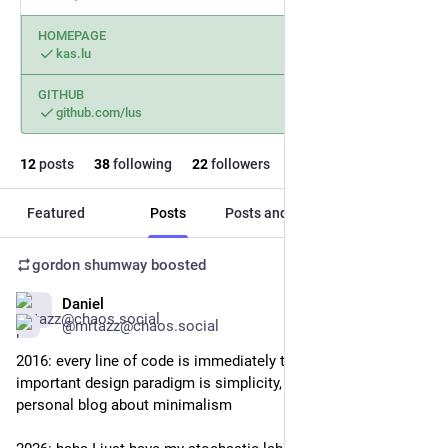
HOMEPAGE
kas.lu
GITHUB
github.com/lus
12
posts
38
following
22
followers
Featured
Posts
Posts and replies
Media
gordon shumway
boosted
Daniel
Mar 30
@mrtazz@chaos.social
2016: every line of code is immediately tech debt, the most 
important design paradigm is simplicity, I maintain a curated 
personal blog about minimalism 