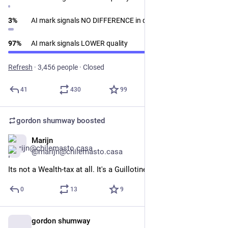
3
%
AI mark signals NO DIFFERENCE in quality
97
%
AI mark signals LOWER quality
Refresh
·
3,456 people
·
Closed
41
430
99
gordon shumway
boosted
Marijn
Feb 8
@marijn@chilemasto.casa
Its not a Wealth-tax at all. It's a Guillotine Prevention Fee.
0
13
9
gordon shumway
Jan 29