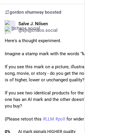
gordon shumway
boosted
Salve J. Nilsen
Feb 13
*
@sjn@chaos.social
Here's a thought experiment.
Imagine a stamp mark with the words "Made with 
#
AI
" on it.
If you see this mark on a picture, illustration, mobile app, 
song, movie, or story - do you get the notion that this product 
is of higher, lower or unchanged quality?
If you see two identical products for the same price, where 
one has an AI mark and the other doesn't - which one would 
you buy?
(Please retoot this 
#
LLM
#
poll
 for wider reach)
0
%
AI mark signals HIGHER quality