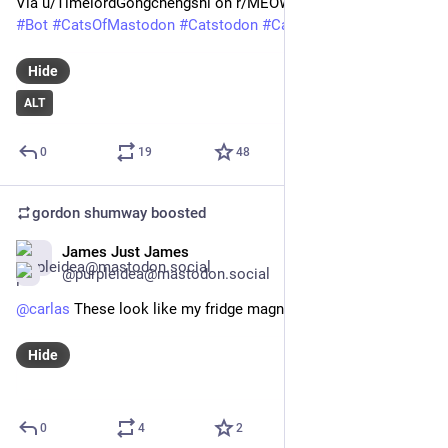
Via u/TimelordGongchengshi on r/MEOW_IRL
#
Bot
#
CatsOfMastodon
#
Catstodon
#
Cat
#
Caturday
#
AltText
Hide
ALT
0
19
48
gordon shumway
boosted
James Just James
Feb 12
@purpleidea@mastodon.social
@
carlas
 These look like my fridge magnet.
Hide
0
4
2